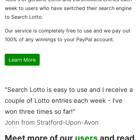
week to users who have switched their search engine
to Search Lotto.
Our service is completely free to use and we pay out
100% of any winnings to your PayPal account.
Learn More
"Search Lotto is easy to use and I receive a
couple of Lotto entries each week - I've
won three times so far!"
John from Stratford-Upon-Avon
Meet more of our
users
and read