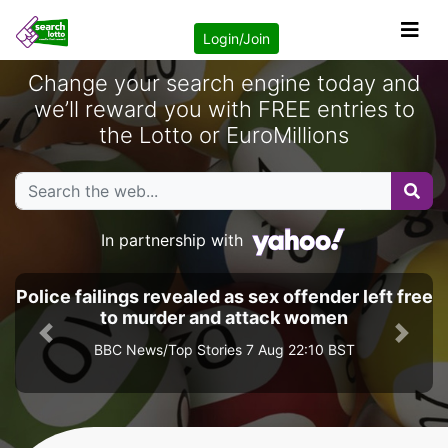
Login/Join
Change your search engine today and
we’ll reward you with FREE entries to
the Lotto or EuroMillions
In partnership with
Police failings revealed as sex offender left free
to murder and attack women
Previous
Next
BBC News/Top Stories 7 Aug 22:10 BST