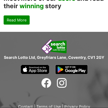
their
winning
story
Read More
Search Lotto Ltd, Greyfriars Lane, Coventry, CV1 2GY
Contact
|
Terms of Use
|
Privacy Policy