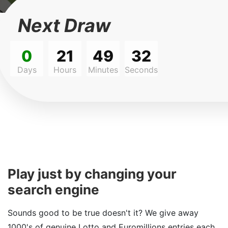
Next Draw
0
21
49
32
Days
Hours
Minutes
Seconds
Play just by changing your
search engine
Sounds good to be true doesn't it? We give away
1000's of genuine Lotto and Euromillions entries each