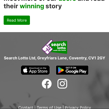
their
winning
story
Read More
Search Lotto Ltd, Greyfriars Lane, Coventry, CV1 2GY
Contact
|
Terms of Use
|
Privacy Policy