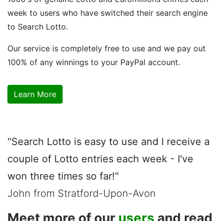
week to users who have switched their search engine
to Search Lotto.
Our service is completely free to use and we pay out
100% of any winnings to your PayPal account.
Learn More
"Search Lotto is easy to use and I receive a
couple of Lotto entries each week - I've
won three times so far!"
John from Stratford-Upon-Avon
Meet more of our
users
and read