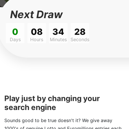
Next Draw
0
08
34
28
Days
Hours
Minutes
Seconds
Play just by changing your
search engine
Sounds good to be true doesn't it? We give away
1000's of genuine Lotto and Euromillions entries each