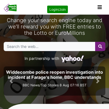
Login/Join
Change your search engine today and
we’ll reward you with FREE entries to
the Lotto or EuroMillions
In partnership with
Widdecombe police reopen investigation into
incident at Farage's home, BBC understands
Previous
Next
BBC News/Top Stories 8 Aug 07:16 BST