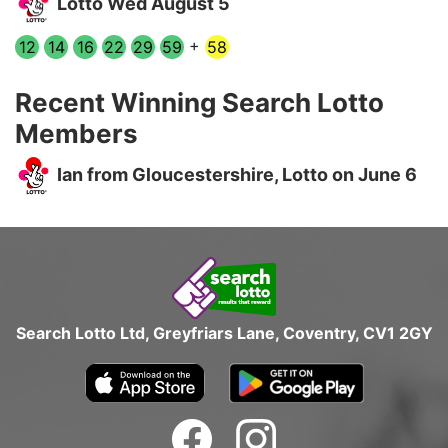
Lotto Wed August 5
+
12
14
16
22
29
59
58
Recent Winning Search Lotto
Members
Ian from Gloucestershire, Lotto on June 6
Search Lotto Ltd, Greyfriars Lane, Coventry, CV1 2GY