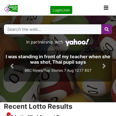
Login/Join
In partnership with
I was standing in front of my teacher when she
was shot, Thai pupil says
Previous
Next
BBC News/Top Stories 7 Aug 12:17 BST
Recent Lotto Results