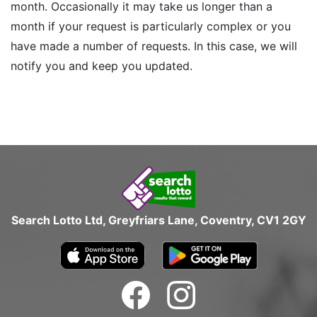
month. Occasionally it may take us longer than a
month if your request is particularly complex or you
have made a number of requests. In this case, we will
notify you and keep you updated.
Search Lotto Ltd, Greyfriars Lane, Coventry, CV1 2GY