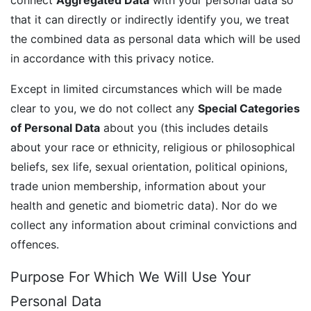
that it can directly or indirectly identify you, we treat
the combined data as personal data which will be used
in accordance with this privacy notice.
Except in limited circumstances which will be made
clear to you, we do not collect any
Special Categories
of Personal Data
about you (this includes details
about your race or ethnicity, religious or philosophical
beliefs, sex life, sexual orientation, political opinions,
trade union membership, information about your
health and genetic and biometric data). Nor do we
collect any information about criminal convictions and
offences.
Purpose For Which We Will Use Your
Personal Data