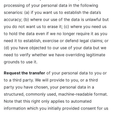
processing of your personal data in the following
scenarios: (a) if you want us to establish the data’s
accuracy; (b) where our use of the data is unlawful but
you do not want us to erase it; (c) where you need us
to hold the data even if we no longer require it as you
need it to establish, exercise or defend legal claims; or
(d) you have objected to our use of your data but we
need to verify whether we have overriding legitimate
grounds to use it.
Request the transfer
of your personal data to you or
to a third party. We will provide to you, or a third
party you have chosen, your personal data in a
structured, commonly used, machine-readable format.
Note that this right only applies to automated
information which you initially provided consent for us