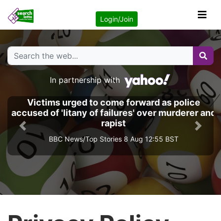
Login/Join
In partnership with
Victims urged to come forward as police
accused of 'litany of failures' over murderer and
rapist
Previous
Next
BBC News/Top Stories 8 Aug 12:55 BST