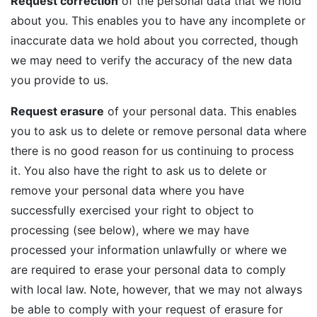
Request correction
of the personal data that we hold
about you. This enables you to have any incomplete or
inaccurate data we hold about you corrected, though
we may need to verify the accuracy of the new data
you provide to us.
Request erasure
of your personal data. This enables
you to ask us to delete or remove personal data where
there is no good reason for us continuing to process
it. You also have the right to ask us to delete or
remove your personal data where you have
successfully exercised your right to object to
processing (see below), where we may have
processed your information unlawfully or where we
are required to erase your personal data to comply
with local law. Note, however, that we may not always
be able to comply with your request of erasure for