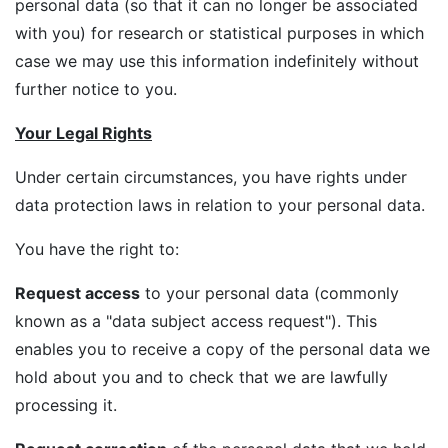
personal data (so that it can no longer be associated
with you) for research or statistical purposes in which
case we may use this information indefinitely without
further notice to you.
Your Legal Rights
Under certain circumstances, you have rights under
data protection laws in relation to your personal data.
You have the right to:
Request access
to your personal data (commonly
known as a "data subject access request"). This
enables you to receive a copy of the personal data we
hold about you and to check that we are lawfully
processing it.