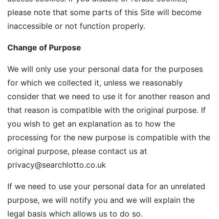
please note that some parts of this Site will become
inaccessible or not function properly.
Change of Purpose
We will only use your personal data for the purposes
for which we collected it, unless we reasonably
consider that we need to use it for another reason and
that reason is compatible with the original purpose. If
you wish to get an explanation as to how the
processing for the new purpose is compatible with the
original purpose, please contact us at
privacy@searchlotto.co.uk
If we need to use your personal data for an unrelated
purpose, we will notify you and we will explain the
legal basis which allows us to do so.