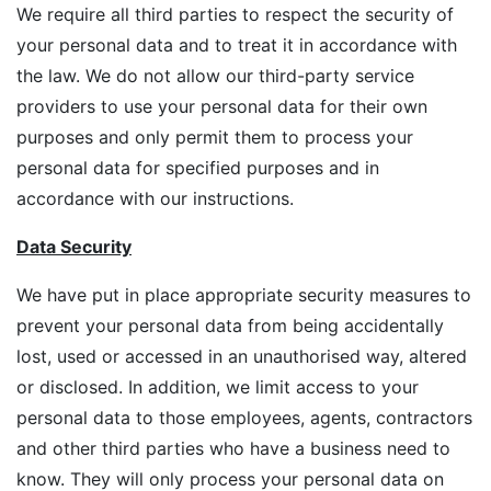
We require all third parties to respect the security of
your personal data and to treat it in accordance with
the law. We do not allow our third-party service
providers to use your personal data for their own
purposes and only permit them to process your
personal data for specified purposes and in
accordance with our instructions.
Data Security
We have put in place appropriate security measures to
prevent your personal data from being accidentally
lost, used or accessed in an unauthorised way, altered
or disclosed. In addition, we limit access to your
personal data to those employees, agents, contractors
and other third parties who have a business need to
know. They will only process your personal data on