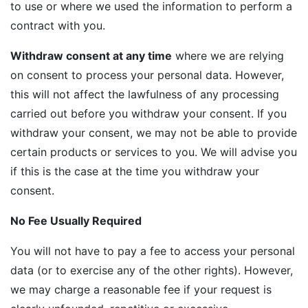
to use or where we used the information to perform a
contract with you.
Withdraw consent at any time
where we are relying
on consent to process your personal data. However,
this will not affect the lawfulness of any processing
carried out before you withdraw your consent. If you
withdraw your consent, we may not be able to provide
certain products or services to you. We will advise you
if this is the case at the time you withdraw your
consent.
No Fee Usually Required
You will not have to pay a fee to access your personal
data (or to exercise any of the other rights). However,
we may charge a reasonable fee if your request is