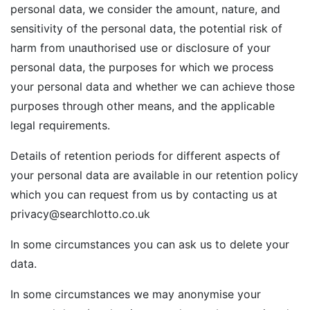
personal data, we consider the amount, nature, and
sensitivity of the personal data, the potential risk of
harm from unauthorised use or disclosure of your
personal data, the purposes for which we process
your personal data and whether we can achieve those
purposes through other means, and the applicable
legal requirements.
Details of retention periods for different aspects of
your personal data are available in our retention policy
which you can request from us by contacting us at
privacy@searchlotto.co.uk
In some circumstances you can ask us to delete your
data.
In some circumstances we may anonymise your