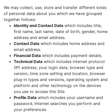
We may collect, use, store and transfer different kinds
of personal data about you which we have grouped
together follows:
Identity and Contact Data
which includes title,
first name, last name, date of birth, gender, home
address and email address.
Contact Data
which includes home address and
email address.
Financial Data
which includes payment details.
Technical Data
which includes internet protocol
(IP) address, your login data, browser type and
version, time zone setting and location, browser
plug-in types and versions, operating system and
platform and other technology on the devices
you use to access this Site.
Profile Data
which includes your username and
password, Internet searches you perform and
your preferences.