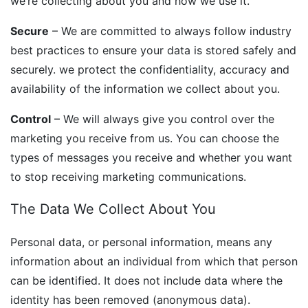
we’re collecting about you and how we use it.
Secure
– We are committed to always follow industry
best practices to ensure your data is stored safely and
securely. we protect the confidentiality, accuracy and
availability of the information we collect about you.
Control
– We will always give you control over the
marketing you receive from us. You can choose the
types of messages you receive and whether you want
to stop receiving marketing communications.
The Data We Collect About You
Personal data, or personal information, means any
information about an individual from which that person
can be identified. It does not include data where the
identity has been removed (anonymous data).