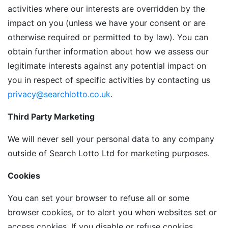
activities where our interests are overridden by the
impact on you (unless we have your consent or are
otherwise required or permitted to by law). You can
obtain further information about how we assess our
legitimate interests against any potential impact on
you in respect of specific activities by contacting us
privacy@searchlotto.co.uk
.
Third Party Marketing
We will never sell your personal data to any company
outside of Search Lotto Ltd for marketing purposes.
Cookies
You can set your browser to refuse all or some
browser cookies, or to alert you when websites set or
access cookies. If you disable or refuse cookies,