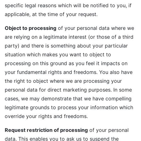
specific legal reasons which will be notified to you, if
applicable, at the time of your request.
Object to processing
of your personal data where we
are relying on a legitimate interest (or those of a third
party) and there is something about your particular
situation which makes you want to object to
processing on this ground as you feel it impacts on
your fundamental rights and freedoms. You also have
the right to object where we are processing your
personal data for direct marketing purposes. In some
cases, we may demonstrate that we have compelling
legitimate grounds to process your information which
override your rights and freedoms.
Request restriction of processing
of your personal
data. This enables you to ask us to suspend the