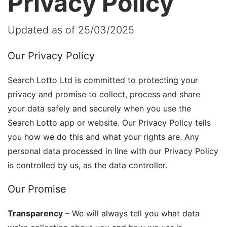
Privacy Policy
Updated as of 25/03/2025
Our Privacy Policy
Search Lotto Ltd is committed to protecting your
privacy and promise to collect, process and share
your data safely and securely when you use the
Search Lotto app or website. Our Privacy Policy tells
you how we do this and what your rights are. Any
personal data processed in line with our Privacy Policy
is controlled by us, as the data controller.
Our Promise
Transparency
– We will always tell you what data