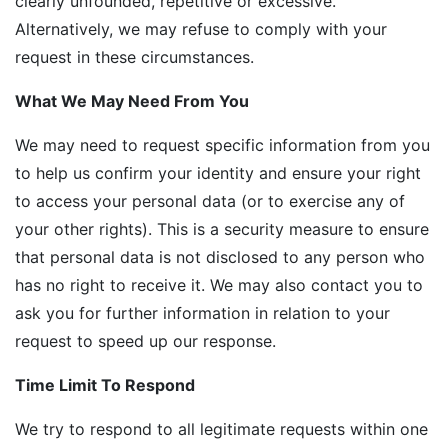
clearly unfounded, repetitive or excessive.
Alternatively, we may refuse to comply with your
request in these circumstances.
What We May Need From You
We may need to request specific information from you
to help us confirm your identity and ensure your right
to access your personal data (or to exercise any of
your other rights). This is a security measure to ensure
that personal data is not disclosed to any person who
has no right to receive it. We may also contact you to
ask you for further information in relation to your
request to speed up our response.
Time Limit To Respond
We try to respond to all legitimate requests within one