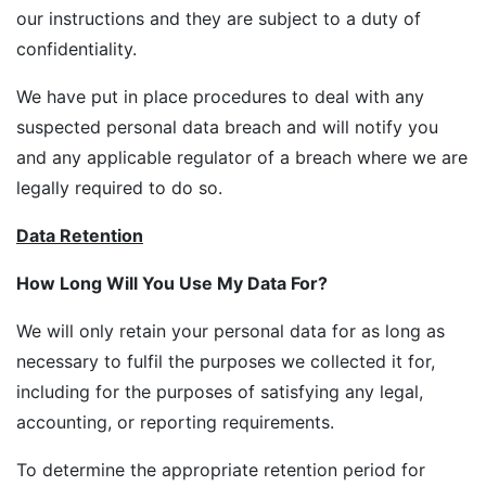
our instructions and they are subject to a duty of
confidentiality.
We have put in place procedures to deal with any
suspected personal data breach and will notify you
and any applicable regulator of a breach where we are
legally required to do so.
Data Retention
How Long Will You Use My Data For?
We will only retain your personal data for as long as
necessary to fulfil the purposes we collected it for,
including for the purposes of satisfying any legal,
accounting, or reporting requirements.
To determine the appropriate retention period for