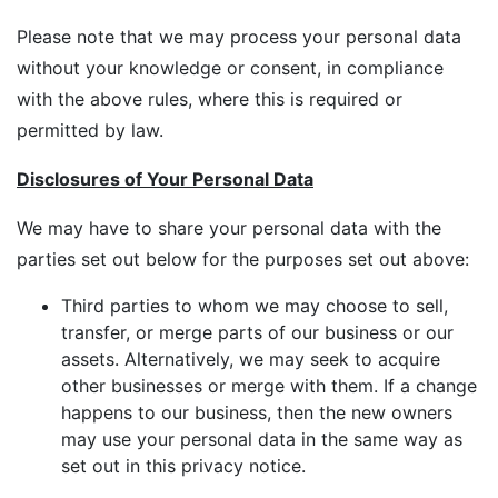
Please note that we may process your personal data
without your knowledge or consent, in compliance
with the above rules, where this is required or
permitted by law.
Disclosures of Your Personal Data
We may have to share your personal data with the
parties set out below for the purposes set out above:
Third parties to whom we may choose to sell,
transfer, or merge parts of our business or our
assets. Alternatively, we may seek to acquire
other businesses or merge with them. If a change
happens to our business, then the new owners
may use your personal data in the same way as
set out in this privacy notice.