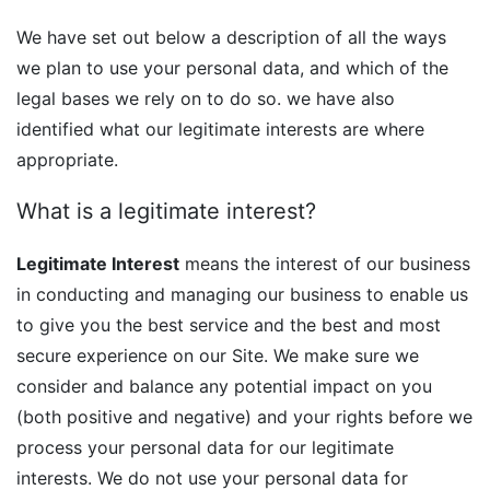
We have set out below a description of all the ways
we plan to use your personal data, and which of the
legal bases we rely on to do so. we have also
identified what our legitimate interests are where
appropriate.
What is a legitimate interest?
Legitimate Interest
means the interest of our business
in conducting and managing our business to enable us
to give you the best service and the best and most
secure experience on our Site. We make sure we
consider and balance any potential impact on you
(both positive and negative) and your rights before we
process your personal data for our legitimate
interests. We do not use your personal data for