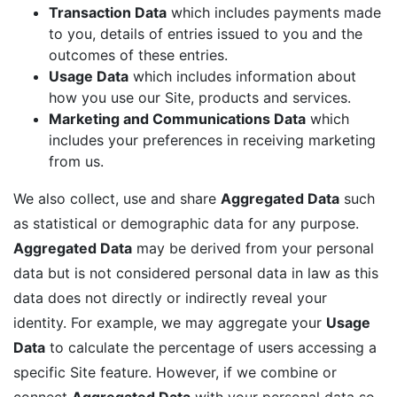
Transaction Data
which includes payments made
to you, details of entries issued to you and the
outcomes of these entries.
Usage Data
which includes information about
how you use our Site, products and services.
Marketing and Communications Data
which
includes your preferences in receiving marketing
from us.
We also collect, use and share
Aggregated Data
such
as statistical or demographic data for any purpose.
Aggregated Data
may be derived from your personal
data but is not considered personal data in law as this
data does not directly or indirectly reveal your
identity. For example, we may aggregate your
Usage
Data
to calculate the percentage of users accessing a
specific Site feature. However, if we combine or
connect
Aggregated Data
with your personal data so