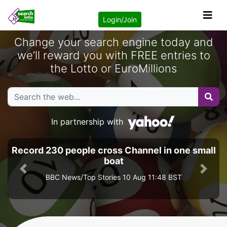
Login/Join
Change your search engine today and
we’ll reward you with FREE entries to
the Lotto or EuroMillions
In partnership with
Record 230 people cross Channel in one small
boat
Previous
Next
BBC News/Top Stories 10 Aug 11:48 BST