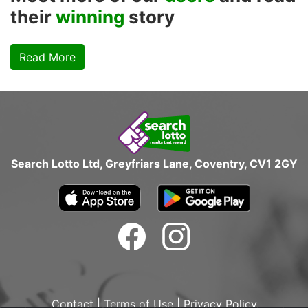
their
winning
story
Read More
Search Lotto Ltd, Greyfriars Lane, Coventry, CV1 2GY
Contact
|
Terms of Use
|
Privacy Policy