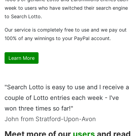
week to users who have switched their search engine
to Search Lotto.
Our service is completely free to use and we pay out
100% of any winnings to your PayPal account.
Learn More
"Search Lotto is easy to use and I receive a
couple of Lotto entries each week - I've
won three times so far!"
John from Stratford-Upon-Avon
Meet more of our
users
and read