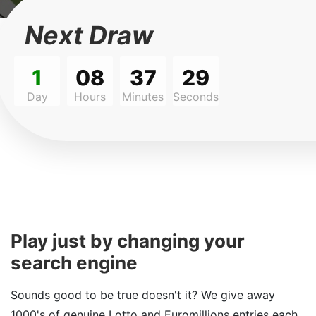
Next Draw
1
08
37
29
Day
Hours
Minutes
Seconds
Play just by changing your
search engine
Sounds good to be true doesn't it? We give away
1000's of genuine Lotto and Euromillions entries each